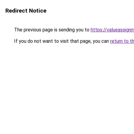
Redirect Notice
The previous page is sending you to
https://valueassign
If you do not want to visit that page, you can
return to t