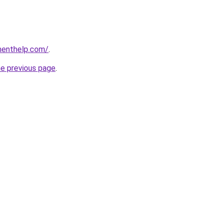
menthelp.com/
.
he previous page
.