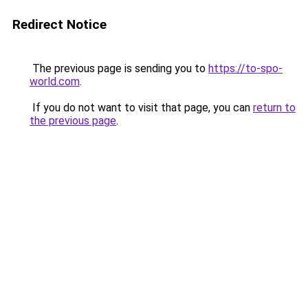
Redirect Notice
The previous page is sending you to
https://to-spo-
world.com
.
If you do not want to visit that page, you can
return to
the previous page
.