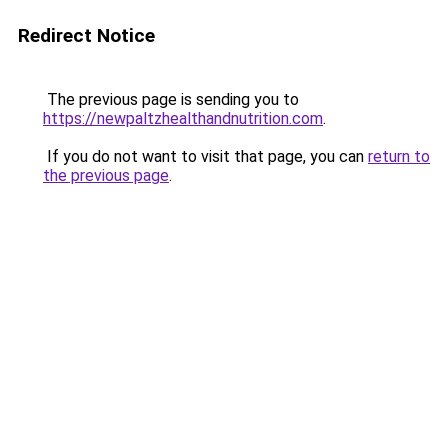
Redirect Notice
The previous page is sending you to
https://newpaltzhealthandnutrition.com
.
If you do not want to visit that page, you can
return to
the previous page
.