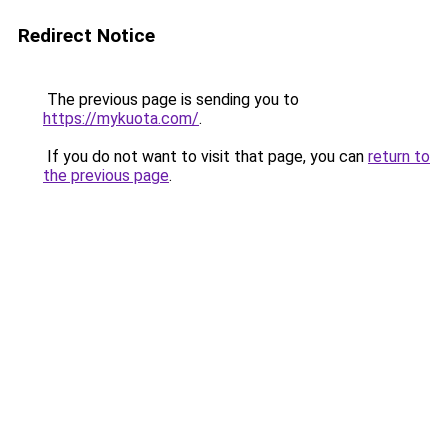
Redirect Notice
The previous page is sending you to
https://mykuota.com/
.
If you do not want to visit that page, you can
return to
the previous page
.