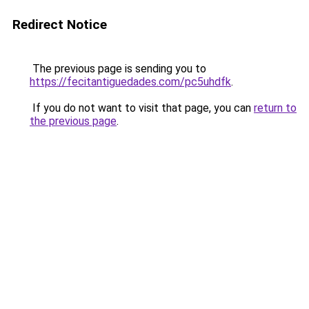
Redirect Notice
The previous page is sending you to
https://fecitantiguedades.com/pc5uhdfk
.
If you do not want to visit that page, you can
return to
the previous page
.