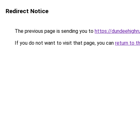
Redirect Notice
The previous page is sending you to
https://dundeehighr
If you do not want to visit that page, you can
return to t