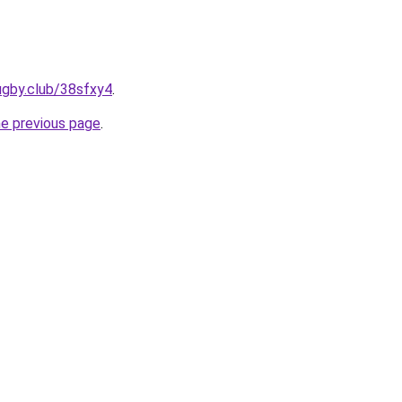
ugby.club/38sfxy4
.
he previous page
.