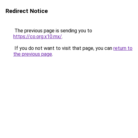
Redirect Notice
The previous page is sending you to
https://co.org.x10.mx/
.
If you do not want to visit that page, you can
return to
the previous page
.