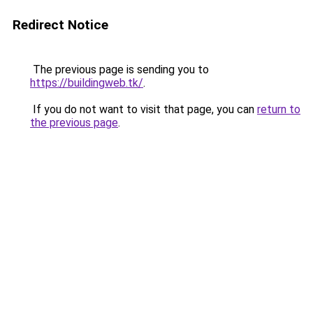
Redirect Notice
The previous page is sending you to
https://buildingweb.tk/
.
If you do not want to visit that page, you can
return to
the previous page
.