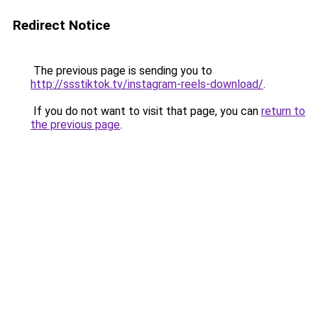
Redirect Notice
The previous page is sending you to
http://ssstiktok.tv/instagram-reels-download/
.
If you do not want to visit that page, you can
return to
the previous page
.