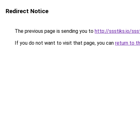
Redirect Notice
The previous page is sending you to
http://ssstiks.io/sss
If you do not want to visit that page, you can
return to t