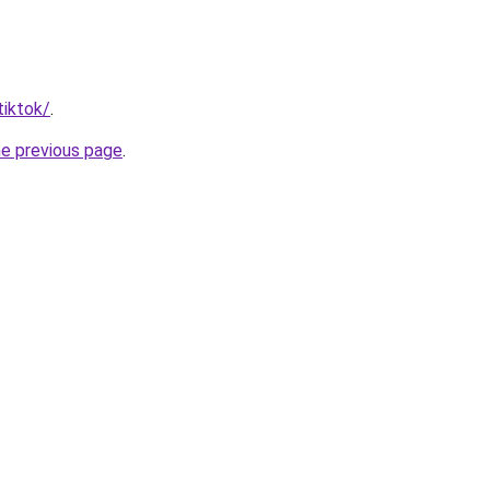
tiktok/
.
he previous page
.