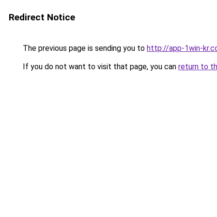
Redirect Notice
The previous page is sending you to
http://app-1win-kr.
If you do not want to visit that page, you can
return to t