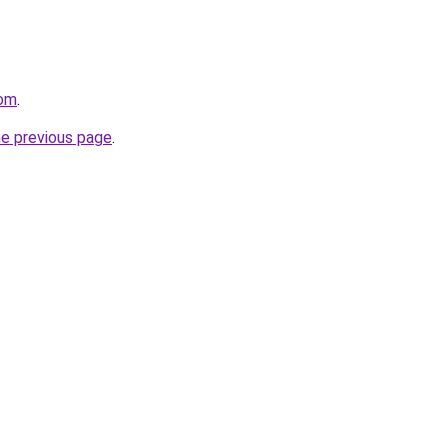
com
.
he previous page
.