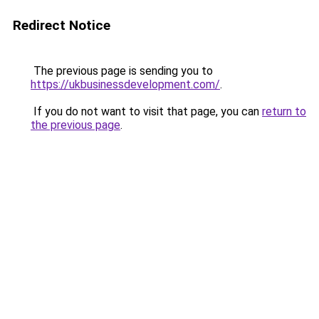
Redirect Notice
The previous page is sending you to
https://ukbusinessdevelopment.com/
.
If you do not want to visit that page, you can
return to
the previous page
.