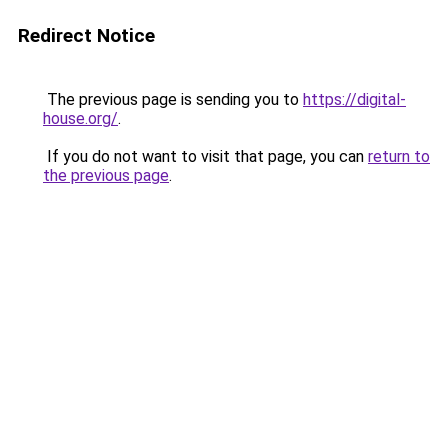
Redirect Notice
The previous page is sending you to
https://digital-
house.org/
.
If you do not want to visit that page, you can
return to
the previous page
.