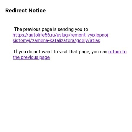
Redirect Notice
The previous page is sending you to
https://autolife56.ru/uslugi/remont-vyixlopnoj-
sistemyi/zamena-katalizatora/geely/atlas
.
If you do not want to visit that page, you can
return to
the previous page
.