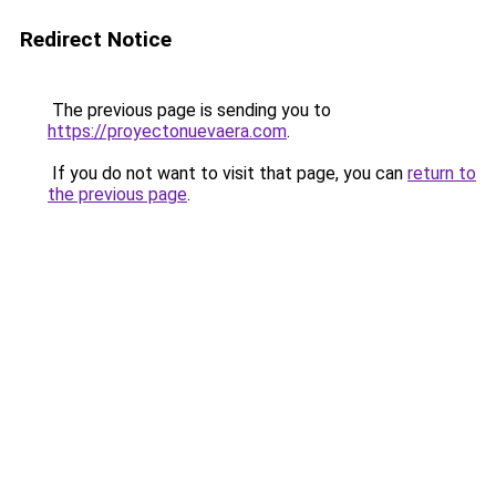
Redirect Notice
The previous page is sending you to
https://proyectonuevaera.com
.
If you do not want to visit that page, you can
return to
the previous page
.